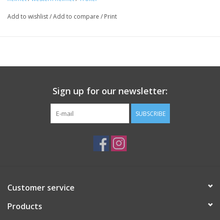
Key features include:
Add to wishlist
/
Add to compare
/
Print
Low profile
Bold graphics
Matte Duratec™ finish
SureFit™ Pro fit system
Mesh-covered vents
FlipFold™ removable washable headliner with Air-Channel™
Sign up for our newsletter:
technology
ASTM/SEI-certified
SUBSCRIBE
Customer service
Products