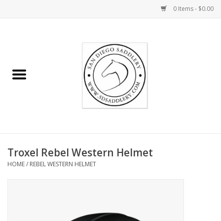
0 Items - $0.00
Home
Rider
Horse
Stable supplies
Troxel Rebel Western Helmet
Gifts
HOME
/
REBEL WESTERN HELMET
Miscellaneous
Consignment