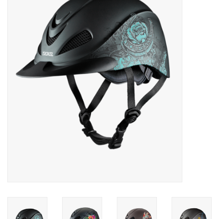
Saddles
Other
Brands
Pony Up Rewards