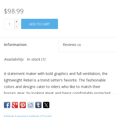
$98.99
+
ADD TO CART
-
Information
Reviews
(0)
Availability:
In stock
(1)
A statement maker with bold graphics and full ventilation, the
lightweight Rebel is a trend setter’s favorite. The fashionable
colors and designs cater to riders who like to match their
horse’s gear, by looking great and being comfortably protected.
With built in comfort features like the SureFit™ Pro system that
adjusts to the shape of your head, you’ll see why this helmet
has become a favorite.
helmet
/
western helmet
/
Troxel