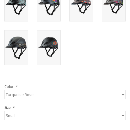
Color:
*
Size:
*