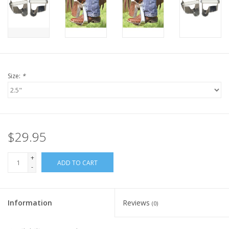
Size:
*
$29.95
+
ADD TO CART
-
Information
Reviews
(0)