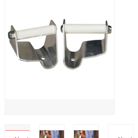
Saddles
Other
Brands
Pony Up Rewards