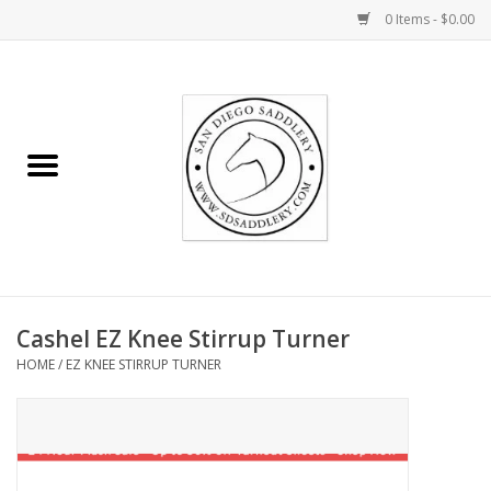
0 Items - $0.00
Home
Rider
Horse
Stable supplies
Cashel EZ Knee Stirrup Turner
Gifts
HOME
/
EZ KNEE STIRRUP TURNER
Miscellaneous
Consignment