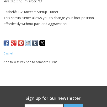
Availability:
In stock
(1)
Cashel® E-Z Knees™ Stirrup Turner
This stirrup turner allows you to change your foot position
effortlessly without pain and aggravation.
Your foot can rest in a more natural position, alleviating knee
and hip stress
Place between your existing stirrup and the saddle fender
Cashel
Feet rest in a more natural position, alleviating knee and hip
pressure
Add to wishlist
/
Add to compare
/
Print
Constructed of 1/8" hand polished aluminum
Bar portion is made of heavy duty PVC tubing
Rustproof and durable
Sold in pairs
Sizes: 2.5" or 3" (width of saddle fenders)
Sign up for our newsletter: