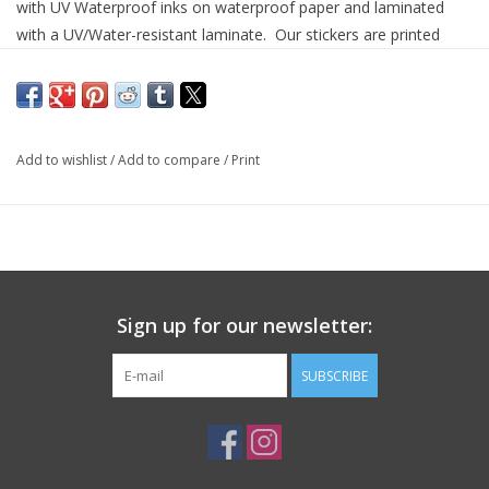
with UV Waterproof inks on waterproof paper and laminated
with a UV/Water-resistant laminate. Our stickers are printed
using pigment inks which will be a slightly different shade than
our regular vinyl stickers that are printed with dye inks. ✦All of
our stickers are measured on their longest side and are printed
on premium quality sticker vinyl then coated with a glossy
Add to wishlist
/
Add to compare
/
Print
laminate. • Premium vinyl sticker • UV and water-resistant
laminate • Tear resistant • Die-Cut and easy to peel • Printed
with UV/waterproof inks --IMPORTANT INFORMATION--
✦COLORS: Please note that these images are digital
representations; actual colors may vary.
Sign up for our newsletter:
• Made in United States
SUBSCRIBE