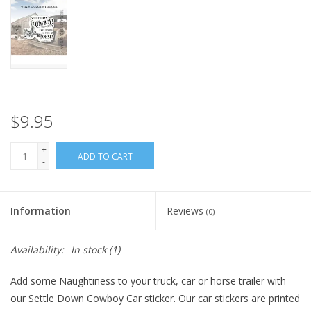
$9.95
+
ADD TO CART
-
Information
Reviews
(0)
Availability:
In stock
(1)
Add some Naughtiness to your truck, car or horse trailer with
our Settle Down Cowboy Car sticker. Our car stickers are printed