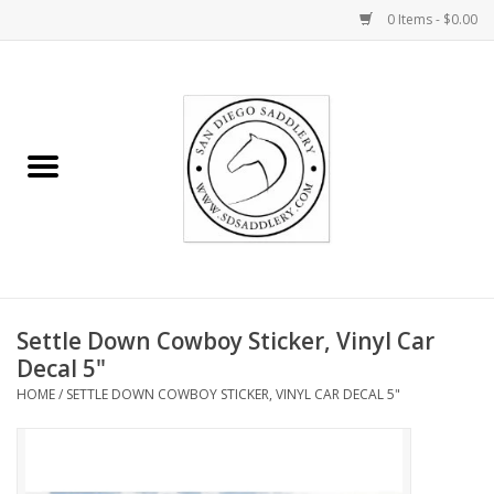
0 Items - $0.00
Home
Rider
Horse
Stable supplies
Settle Down Cowboy Sticker, Vinyl Car
Gifts
Decal 5"
HOME
/
SETTLE DOWN COWBOY STICKER, VINYL CAR DECAL 5"
Miscellaneous
Consignment