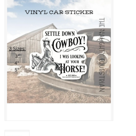
Saddles
Other
Brands
Pony Up Rewards