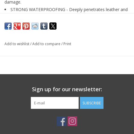
damage.
STRONG WATERPROOFING - Deeply penetrates leather and
leaves a strong waterproof seal.
100% PURE AND NATURAL - Almost pure bees wax, original
beeswax protector contains no chemicals.
PROTECT FROM SNOW OR RAIN - Protection for boots,
Add to wishlist
/
Add to compare
/
Print
shoes, hats, gloves, pants, jackets, and more!
Sign up for our newsletter:
SUBSCRIBE