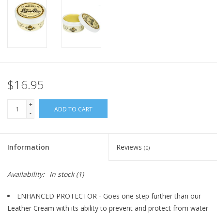
$16.95
+
ADD TO CART
-
Information
Reviews
(0)
Availability:
In stock
(1)
ENHANCED PROTECTOR - Goes one step further than our
Leather Cream with its ability to prevent and protect from water