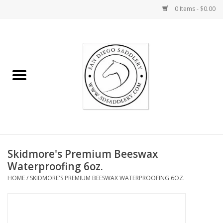
0 Items - $0.00
Home
Rider
Horse
Stable supplies
Skidmore's Premium Beeswax
Gifts
Waterproofing 6oz.
HOME
/
SKIDMORE'S PREMIUM BEESWAX WATERPROOFING 6OZ.
Miscellaneous
Consignment