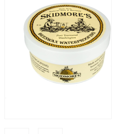
Saddles
Other
Brands
Pony Up Rewards