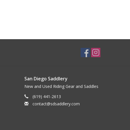
San Diego Saddlery
New and Used Riding Gear and Saddles
(619) 441-2613
contact@sdsaddlery.com