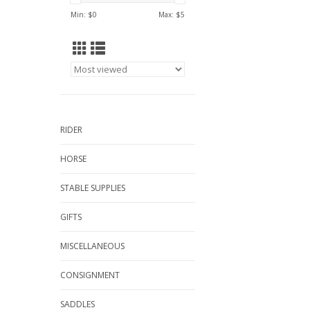
Min: $
0
Max: $
5
RIDER
HORSE
STABLE SUPPLIES
GIFTS
MISCELLANEOUS
CONSIGNMENT
SADDLES