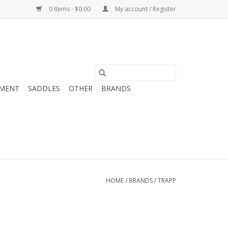
0 Items - $0.00
My account / Register
MENT
SADDLES
OTHER
BRANDS
HOME
/
BRANDS
/
TRAPP