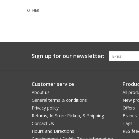
OTHER
Sign up for our newsletter:
Customer service
Produc
About us
All prod
General terms & conditions
New pro
Privacy policy
Offers
Returns, In-Store Pickup, & Shipping
Brands
Contact Us
Tags
Hours and Directions
RSS fee
Consignment / Saddle Trials Information