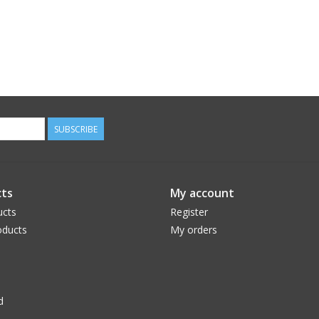
SUBSCRIBE
ts
My account
ucts
Register
ducts
My orders
d