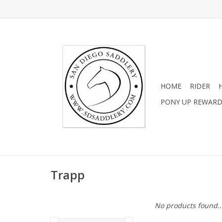
HOME
RIDER
PONY UP REWAR
Trapp
No products found..