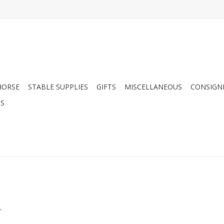
HORSE
STABLE SUPPLIES
GIFTS
MISCELLANEOUS
CONSIGN
DS
.