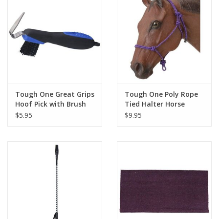
Tough One Great Grips
Tough One Poly Rope
Hoof Pick with Brush
Tied Halter Horse
$5.95
$9.95