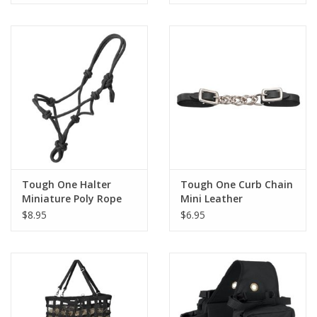
Tough One Halter
Tough One Curb Chain
Miniature Poly Rope
Mini Leather
Tied
$8.95
$6.95