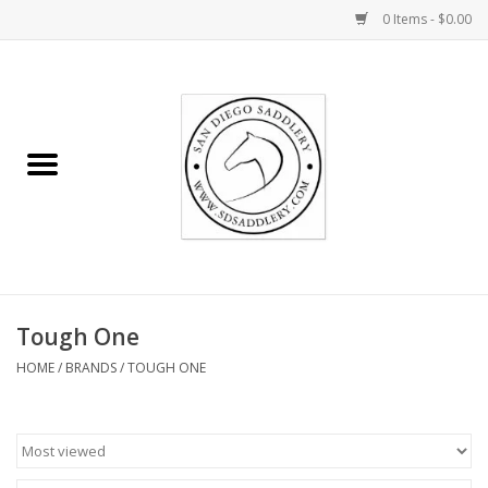
0 Items - $0.00
Home
Rider
Horse
Stable supplies
Tough One
Gifts
HOME
/
BRANDS
/
TOUGH ONE
Miscellaneous
Consignment