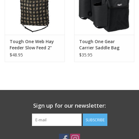
Tough One Web Hay
Tough One Gear
Feeder Slow Feed 2"
Carrier Saddle Bag
Holes
English/Western
$48.95
$35.95
Sign up for our newsletter:
SUBSCRIBE