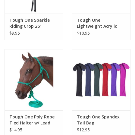
Tough One Sparkle
Tough One
Riding Crop 26"
Lightweight Acrylic
Blend Saddle Blanket
$9.95
$10.95
26" x 26"
Tough One Poly Rope
Tough One Spandex
Tied Halter w/ Lead
Tail Bag
Horse
$14.95
$12.95