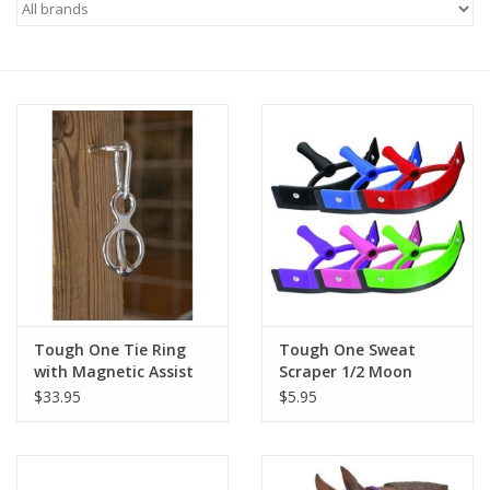
Saddles
Other
Brands
Pony Up Rewards
Tough One Tie Ring
Tough One Sweat
with Magnetic Assist
Scraper 1/2 Moon
$33.95
$5.95