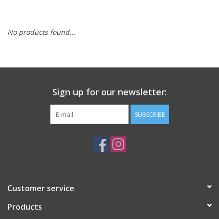
Saddles
No products found...
Other
Brands
Sign up for our newsletter:
Pony Up Rewards
SUBSCRIBE
Customer service
Products