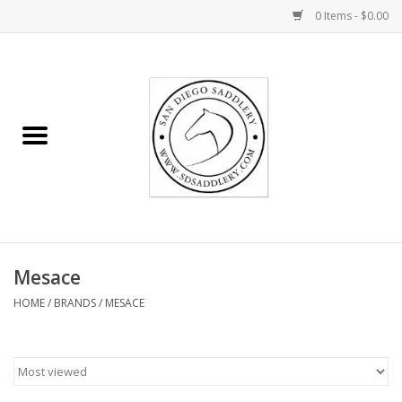
0 Items - $0.00
Home
Rider
Horse
Stable supplies
Mesace
Gifts
HOME
/
BRANDS
/
MESACE
Miscellaneous
Consignment