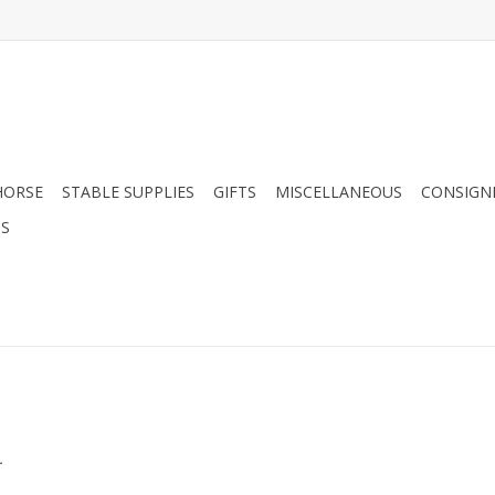
HORSE
STABLE SUPPLIES
GIFTS
MISCELLANEOUS
CONSIGN
DS
.