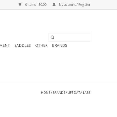
0 Items - $0.00
My account / Register
MENT
SADDLES
OTHER
BRANDS
HOME
/
BRANDS
/
LIFE DATA LABS