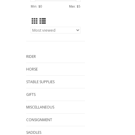
Min: $
0
Max: $
5
RIDER
HORSE
STABLE SUPPLIES
GIFTS
MISCELLANEOUS
CONSIGNMENT
SADDLES