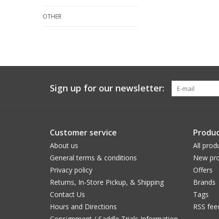
OTHER
Sign up for our newsletter:
Customer service
Produc
About us
All prod
General terms & conditions
New pro
Privacy policy
Offers
Returns, In-Store Pickup, & Shipping
Brands
Contact Us
Tags
Hours and Directions
RSS fee
Consignment / Saddle Trials Information