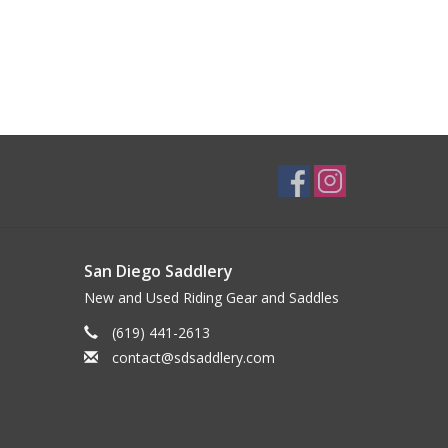
San Diego Saddlery
New and Used Riding Gear and Saddles
(619) 441-2613
contact@sdsaddlery.com