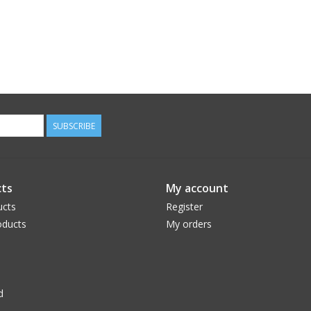
SUBSCRIBE
ts
My account
ucts
Register
ducts
My orders
d