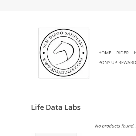
HOME
RIDER
PONY UP REWAR
Life Data Labs
No products found..