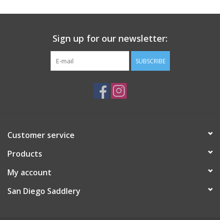
Sign up for our newsletter:
SUBSCRIBE
Customer service
Products
My account
San Diego Saddlery