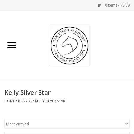
0 Items - $0.00
Home
Rider
Horse
Stable supplies
Kelly Silver Star
Gifts
HOME
/
BRANDS
/
KELLY SILVER STAR
Miscellaneous
Consignment