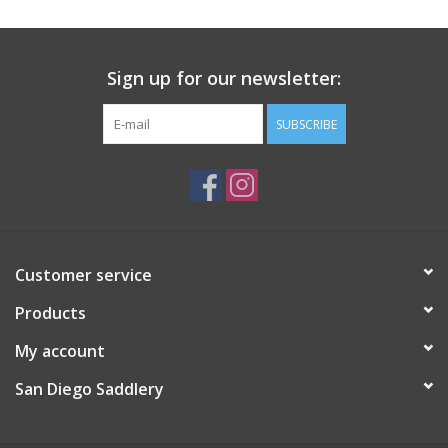
Sign up for our newsletter:
SUBSCRIBE
Customer service
Products
My account
San Diego Saddlery