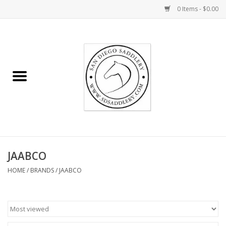
0 Items - $0.00
Home
Rider
Horse
Stable supplies
JAABCO
Gifts
HOME
/
BRANDS
/
JAABCO
Miscellaneous
Consignment