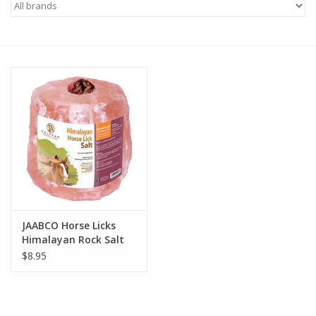
Saddles
Other
Brands
Pony Up Rewards
JAABCO Horse Licks
Himalayan Rock Salt
on a Rope
$8.95