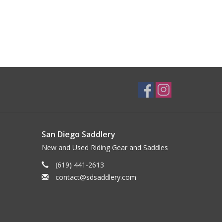
San Diego Saddlery
New and Used Riding Gear and Saddles
(619) 441-2613
contact@sdsaddlery.com