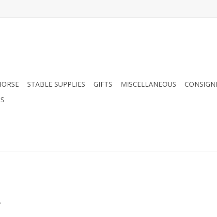
HORSE
STABLE SUPPLIES
GIFTS
MISCELLANEOUS
CONSIGN
DS
.