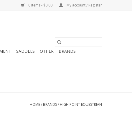
0 Items - $0.00
My account / Register
MENT
SADDLES
OTHER
BRANDS
HOME
/
BRANDS
/
HIGH POINT EQUESTRIAN