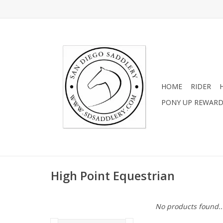
HOME
RIDER
PONY UP REWAR
High Point Equestrian
No products found..