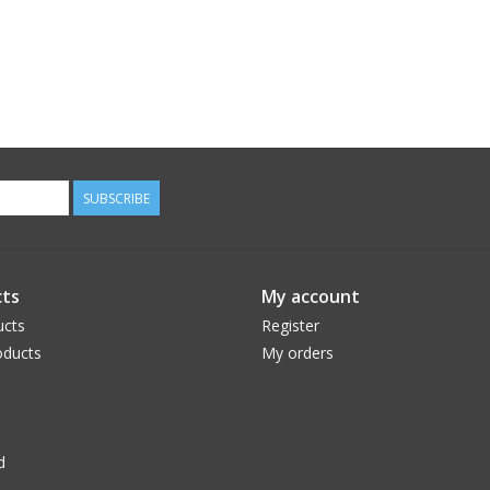
SUBSCRIBE
ts
My account
ucts
Register
ducts
My orders
d