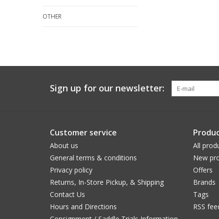
OTHER
Sign up for our newsletter:
Customer service
Produc
About us
All prod
General terms & conditions
New pro
Privacy policy
Offers
Returns, In-Store Pickup, & Shipping
Brands
Contact Us
Tags
Hours and Directions
RSS fee
Consignment / Saddle Trials Information