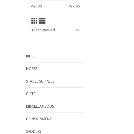
Min: $
0
Max: $
5
RIDER
HORSE
STABLE SUPPLIES
GIFTS
MISCELLANEOUS
CONSIGNMENT
SADDLES