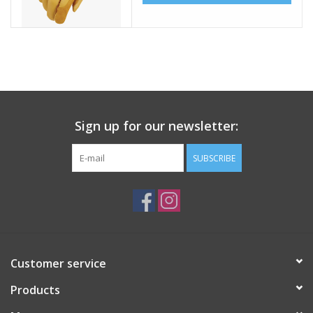
Sign up for our newsletter:
SUBSCRIBE
Customer service
Products