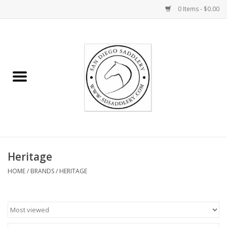
0 Items - $0.00
Home
Rider
Horse
Stable supplies
Heritage
Gifts
HOME
/
BRANDS
/
HERITAGE
Miscellaneous
Consignment