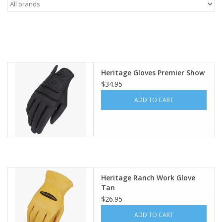
Saddles
Other
Heritage Gloves Premier Show
Brands
$34.95
ADD TO CART
Pony Up Rewards
Heritage Ranch Work Glove
Tan
$26.95
ADD TO CART