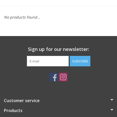
Saddles
No products found...
Other
Brands
Sign up for our newsletter:
Pony Up Rewards
SUBSCRIBE
Customer service
Products