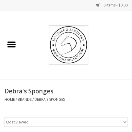
0 Items - $0.00
Home
Rider
Horse
Stable supplies
Debra's Sponges
Gifts
HOME
/
BRANDS
/
DEBRA'S SPONGES
Miscellaneous
Consignment