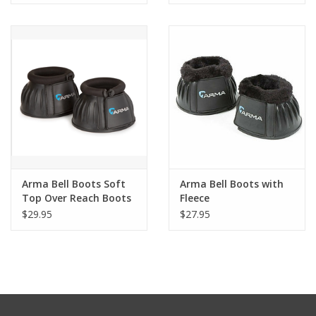
Arma Bell Boots Soft
Arma Bell Boots with
Top Over Reach Boots
Fleece
$29.95
$27.95