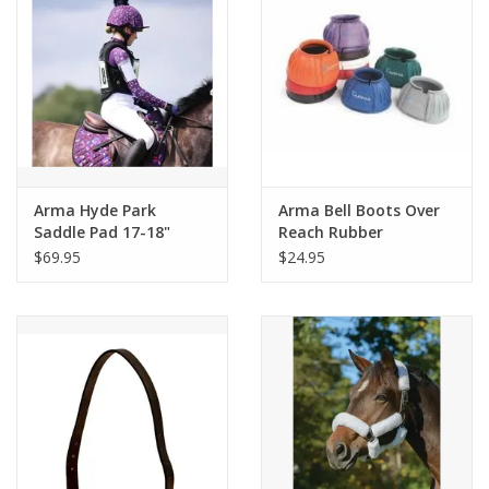
Arma Hyde Park
Arma Bell Boots Over
Saddle Pad 17-18"
Reach Rubber
Flower
$69.95
$24.95