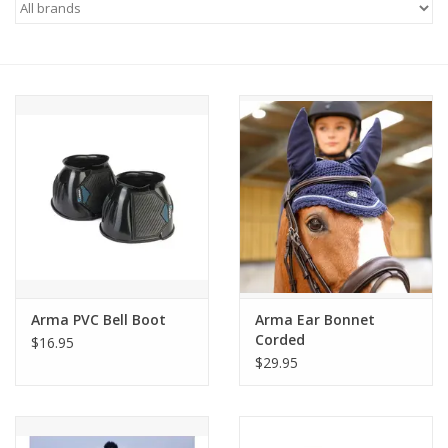
Saddles
Other
Brands
Pony Up Rewards
Arma PVC Bell Boot
Arma Ear Bonnet
Corded
$16.95
$29.95