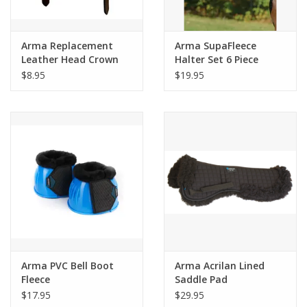
Arma Replacement
Arma SupaFleece
Leather Head Crown
Halter Set 6 Piece
Strap
White
$8.95
$19.95
Arma PVC Bell Boot
Arma Acrilan Lined
Fleece
Saddle Pad
$17.95
$29.95