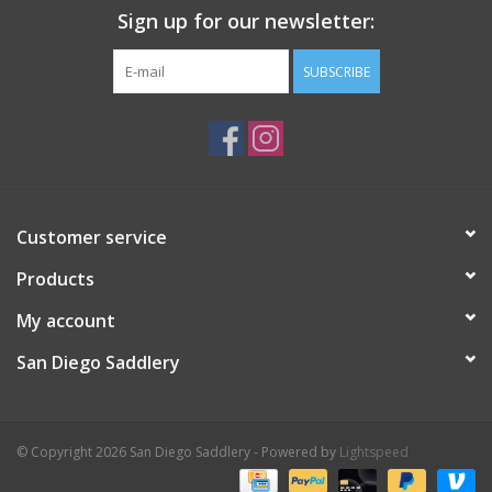
Sign up for our newsletter:
SUBSCRIBE
Customer service
Products
My account
San Diego Saddlery
© Copyright 2026 San Diego Saddlery - Powered by
Lightspeed