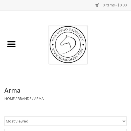
0 Items - $0.00
Home
Rider
Horse
Stable supplies
Arma
Gifts
HOME
/
BRANDS
/
ARMA
Miscellaneous
Consignment