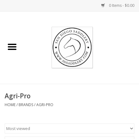
0 Items - $0.00
Home
Rider
Horse
Stable supplies
Agri-Pro
Gifts
HOME
/
BRANDS
/
AGRI-PRO
Miscellaneous
Consignment