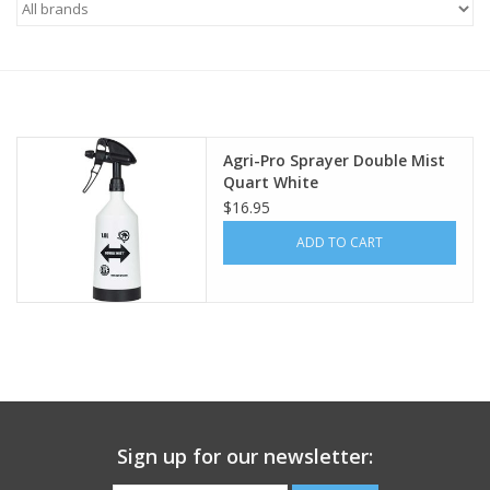
Saddles
Other
Agri-Pro Sprayer Double Mist
Brands
Quart White
$16.95
Pony Up Rewards
ADD TO CART
Sign up for our newsletter: