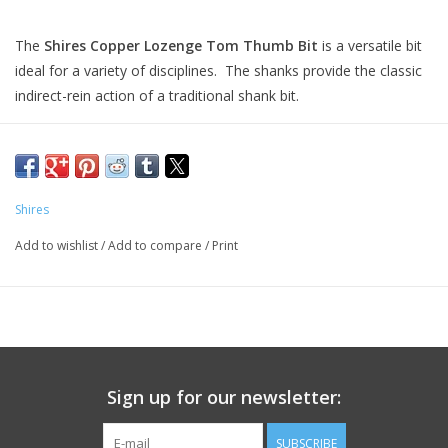
The
Shires Copper Lozenge Tom Thumb Bit
is a versatile bit
ideal for a variety of disciplines. The shanks provide the classic
indirect-rein action of a traditional shank bit.
The three-piece copper link mouthpiece prevents the
"nutcracker" action of single-jointed mouthpieces, and instead
applies moderate tongue pressure in a more even manner
across the tongue, bars and lips when reins are
Shires
engaged. Copper promotes natural salivation, keeping your
Add to wishlist
/
Add to compare
/
Print
horse's mouth supple and responsive to subtle rein cues while
also providing a distinctively pleasant taste and smell to
encourage rapid bit acceptance and maintain comfort
throughout the riding experience.
Key Features:
Stainless Steel Cheeks
Sign up for our newsletter:
Versatile Tom Thumb Shanks
Smooth Three-Piece Copper Link Mouthpiece
SUBSCRIBE