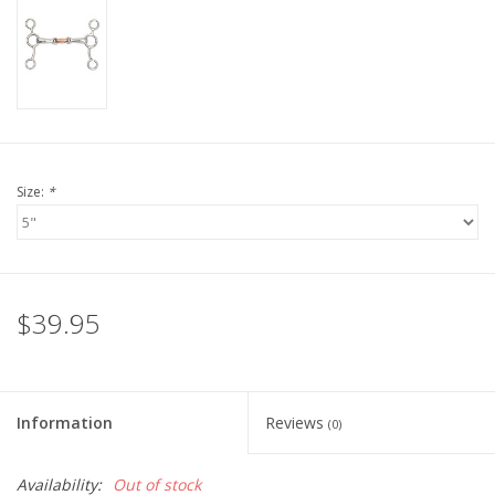
Size:
*
$39.95
Information
Reviews
(0)
Availability:
Out of stock