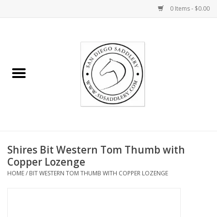
0 Items - $0.00
Home
Rider
Horse
Stable supplies
Shires Bit Western Tom Thumb with
Gifts
Copper Lozenge
HOME
/
BIT WESTERN TOM THUMB WITH COPPER LOZENGE
Miscellaneous
Consignment