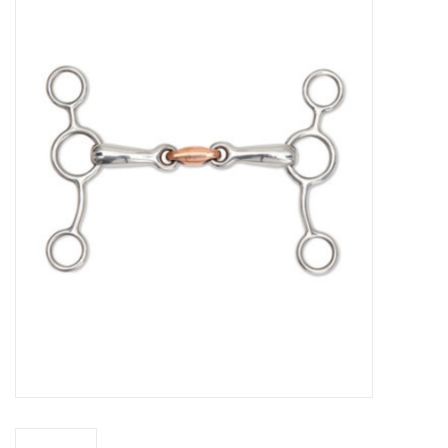
Saddles
Other
Brands
Pony Up Rewards