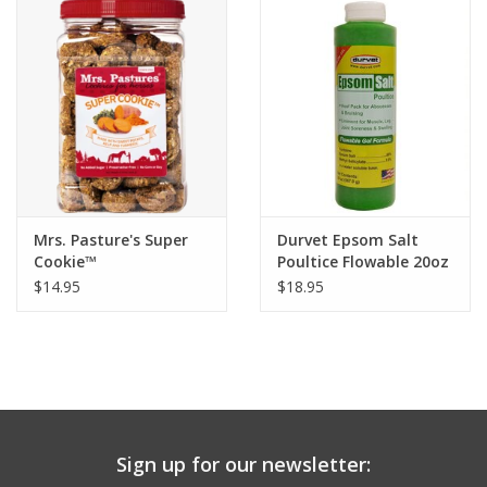
Mrs. Pasture's Super
Durvet Epsom Salt
Cookie™
Poultice Flowable 20oz
$14.95
$18.95
Sign up for our newsletter: