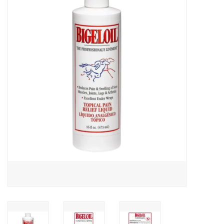
Saddles
Other
Brands
Pony Up Rewards