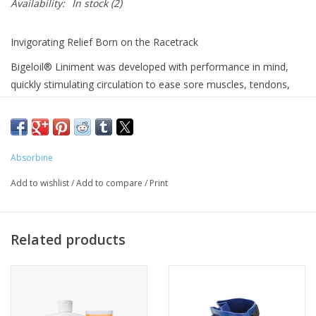
Availability:
In stock
(2)
Invigorating Relief Born on the Racetrack
Bigeloil® Liniment was developed with performance in mind,
quickly stimulating circulation to ease sore muscles, tendons,
and joints. Featuring a pleasant scent and a more moderate
sensation than Absorbine® Veterinary Liniment, it’s an
economical option that doesn’t compromise on effectiveness.
Available in 16 oz. or 32 oz. bottles.
Absorbine
Why You’ll Reach for It:
Add to wishlist
/
Add to compare
/
Print
Eases Strain and Exertion
: Reduces soreness after challenging
workouts
Joint Pain Support
: Helps relieve discomfort in arthritic joints
Related products
Refreshing Body Wash
: Doubles as a revitalizing brace or rinse
post-exercise
Budget-Friendly Choice
: An economical external analgesic
without sacrificing quality