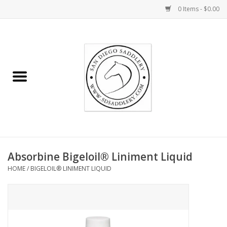
0 Items - $0.00
Home
Rider
Horse
Stable supplies
Absorbine Bigeloil® Liniment Liquid
Gifts
HOME
/
BIGELOIL® LINIMENT LIQUID
Miscellaneous
Consignment