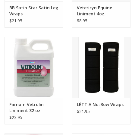
BB Satin Star Satin Leg
Vetericyn Equine
Wraps
Liniment 4oz.
$21.95
$8.95
Farnam Vetrolin
LÉTTIA No-Bow Wraps
Liniment 32 oz
$21.95
$23.95