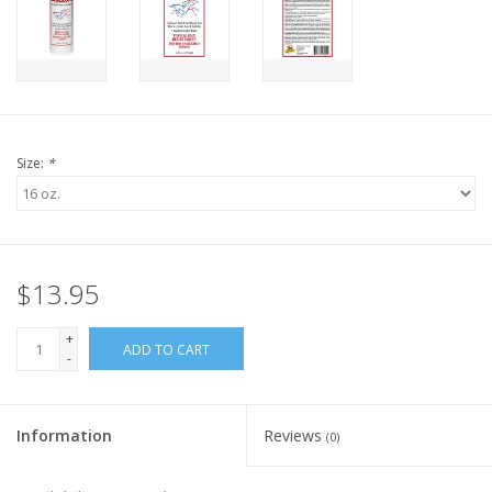
Size:
*
$13.95
+
ADD TO CART
-
Information
Reviews
(0)