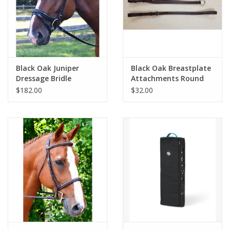
Black Oak Juniper
Black Oak Breastplate
Dressage Bridle
Attachments Round
Raised Fancy
$182.00
$32.00