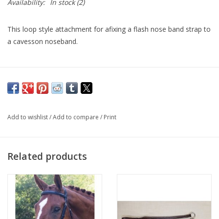
Availability:
In stock
(2)
This loop style attachment for afixing a flash nose band strap to
a cavesson noseband.
Add to wishlist
/
Add to compare
/
Print
Related products