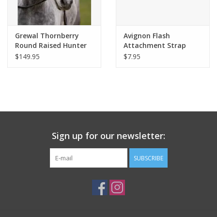
Grewal Thornberry
Avignon Flash
Round Raised Hunter
Attachment Strap
Bridle
$149.95
$7.95
Sign up for our newsletter:
SUBSCRIBE