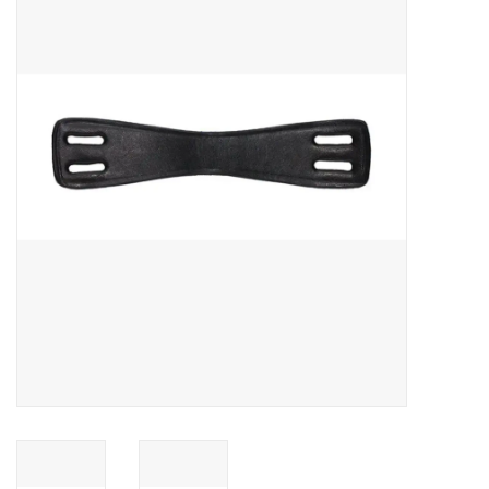
Saddles
Other
Brands
Pony Up Rewards