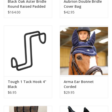
Black Oak Aster Bridle
Aubrion Double Bridle
Round Raised Padded
Cover Bag
w/laced reins Brown
$164.00
$42.95
Tough 1 Tack Hook 4"
Arma Ear Bonnet
Black
Corded
$6.95
$29.95