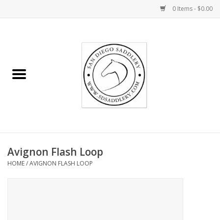
0 Items - $0.00
Home
Rider
Horse
Stable supplies
Avignon Flash Loop
Gifts
HOME
/
AVIGNON FLASH LOOP
Miscellaneous
Consignment