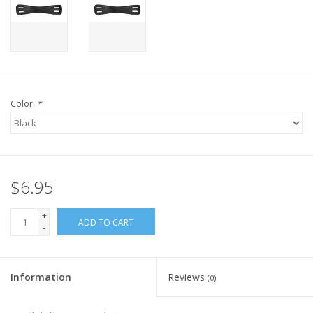
Color:
*
$6.95
+
ADD TO CART
-
Information
Reviews
(0)