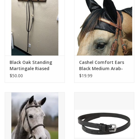
Black Oak Standing
Cashel Comfort Ears
Martingale Riased
Black Medium Arab-
Fancy Stitched Brown
Horse
$50.00
$19.99
XF