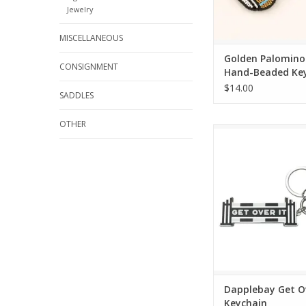
Jewelry
MISCELLANEOUS
Golden Palomino
CONSIGNMENT
Hand-Beaded Ke
$14.00
SADDLES
OTHER
Dapplebay Get Over It
ADD TO CA
Dapplebay Get Ov
Keychain