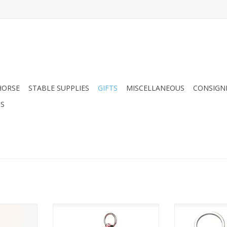
HORSE
STABLE SUPPLIES
GIFTS
MISCELLANEOUS
CONSIGN
DS
rse Hand-
Guardian Angel Horse Bag
Dapplebay 
ain
Charm (Pink)
Key