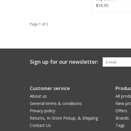
$16.95
Page 1 of 2
Sign up for our newsletter:
Customer service
Produc
About us
All prod
General terms & conditions
New pro
Privacy policy
Offers
Returns, In-Store Pickup, & Shipping
Brands
Contact Us
Tags