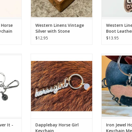
 Horse
Western Linens Vintage
Western Lin
ychain
Silver with Stone
Boot Leathe
Longhorn Red Keychain
Keyring Ass
$12.95
$13.95
 - Keychain
Dapplebay Horse Girl Keychain
Iron Jewel Hors
R
RT
ADD TO CART
ADD T
er It -
Dapplebay Horse Girl
Iron Jewel H
Keychain
Keychain Me