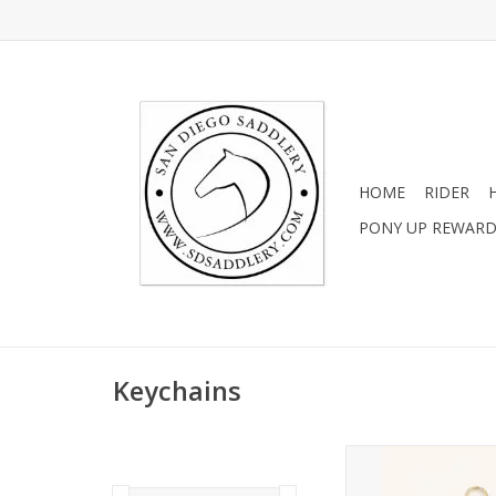
HOME
RIDER
PONY UP REWAR
Keychains
Little Chestnut Ho
Beaded Keych