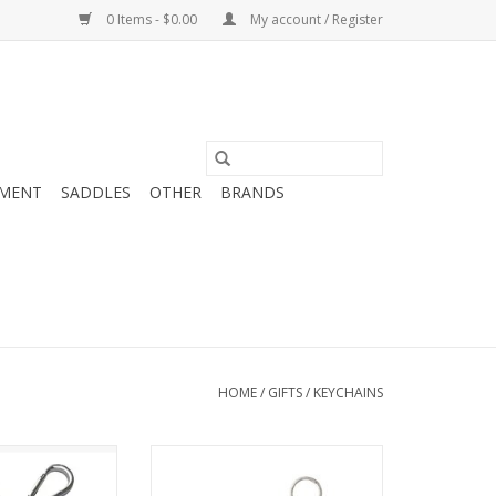
0 Items - $0.00
My account / Register
MENT
SADDLES
OTHER
BRANDS
HOME
/
GIFTS
/
KEYCHAINS
Horse Mom -
Tuffrider Carrot Key Chain
chain
ADD TO CART