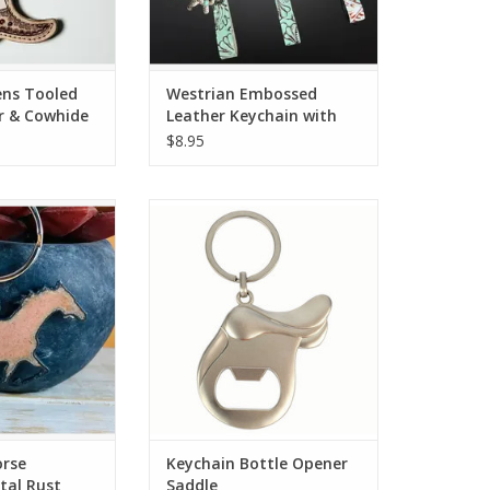
ens Tooled
Westrian Embossed
r & Cowhide
Leather Keychain with
orted
Charms
$8.95
e Keychain Metal
Keychain Bottle Opener Saddle
ust
ADD TO CART
O CART
orse
Keychain Bottle Opener
tal Rust
Saddle