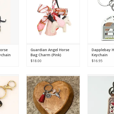
RT
ADD TO CART
ADD T
Horse
Guardian Angel Horse
Dapplebay 
ychain
Bag Charm (Pink)
Keychain
$18.00
$16.95
rse Hand-
Western Linens Vintage Silver with
Western Line
ain
Stone Longhorn Red Keychain
Leather & Co
Ass
RT
ADD TO CART
ADD T