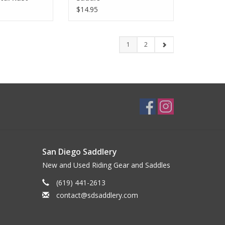
$14.95
1
2
San Diego Saddlery
New and Used Riding Gear and Saddles
(619) 441-2613
contact@sdsaddlery.com