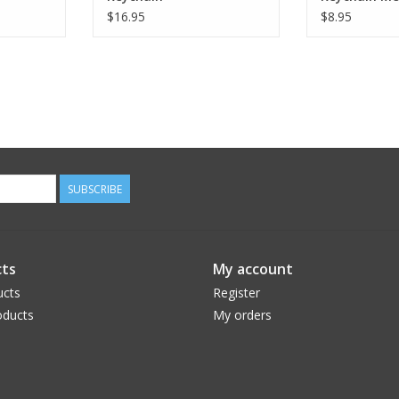
$16.95
$8.95
SUBSCRIBE
ts
My account
ucts
Register
ducts
My orders