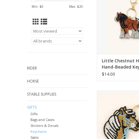
ADD TO CA
Min: $
0
Max: $
20
Little Chestnut 
Hand-Beaded Ke
RIDER
$14.00
HORSE
Golden Palomino Ho
STABLE SUPPLIES
Beaded Keych
GIFTS
ADD TO CA
Gifts
Bags and Cases
Stickers & Decals
Keychains
Signs