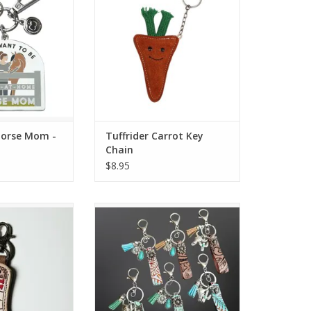
O CART
Horse Mom -
Tuffrider Carrot Key
Chain
$8.95
ns Tooled Boot
Westrian Embossed Leather
whide Keyring
Keychain with Charms
orted
O CART