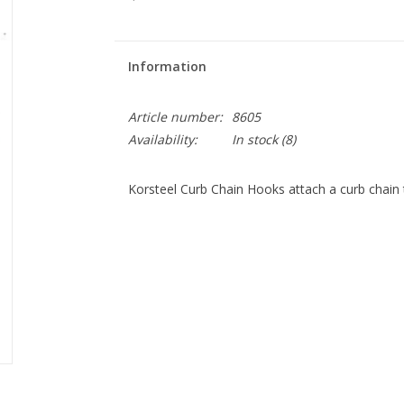
Information
Article number:
8605
Availability:
In stock
(8)
Korsteel Curb Chain Hooks attach a curb chain to