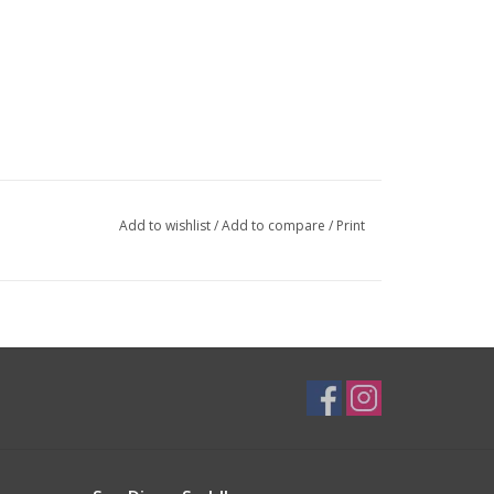
Add to wishlist
/
Add to compare
/
Print