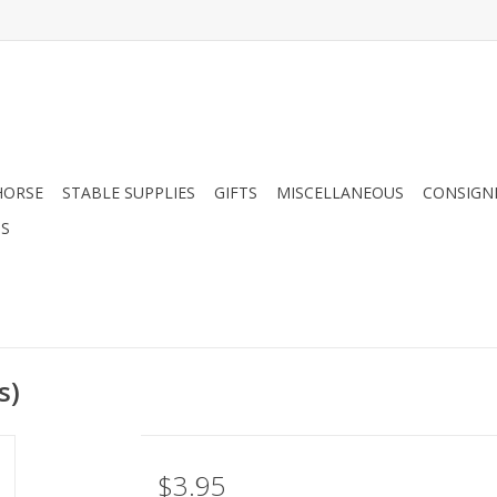
HORSE
STABLE SUPPLIES
GIFTS
MISCELLANEOUS
CONSIGN
DS
s)
$3.95