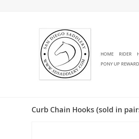
HOME
RIDER
PONY UP REWAR
Curb Chain Hooks (sold in pair