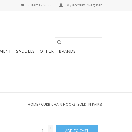
0 Items - $0.00
My account / Register
MENT
SADDLES
OTHER
BRANDS
HOME
/
CURB CHAIN HOOKS (SOLD IN PAIRS)
+
ADD TO CART