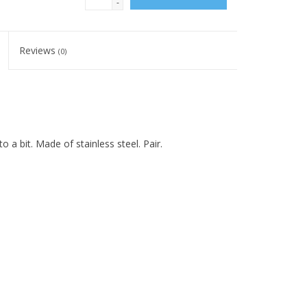
-
Reviews
(0)
 a bit. Made of stainless steel. Pair.