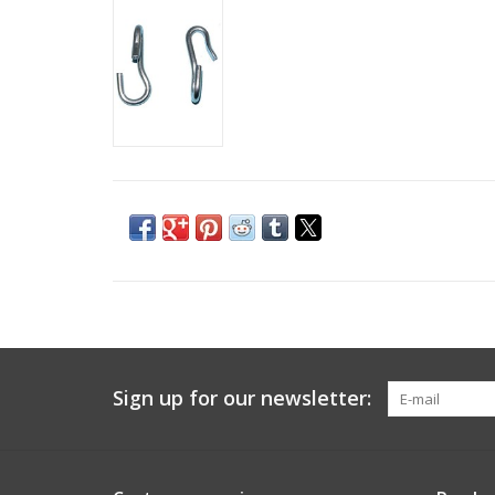
Sign up for our newsletter: