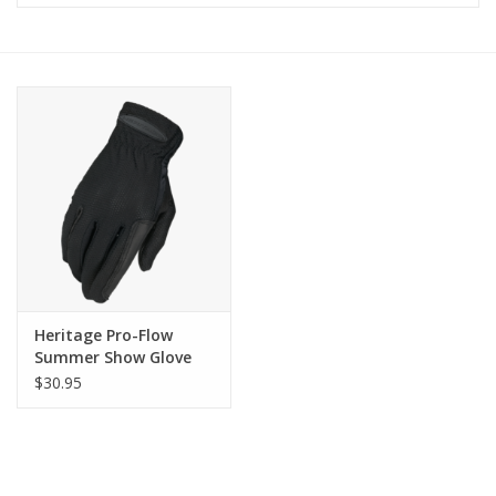
Saddles
Other
Brands
Pony Up Rewards
Heritage Pro-Flow
Summer Show Glove
$30.95