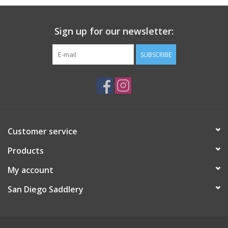
Sign up for our newsletter:
SUBSCRIBE
Customer service
Products
My account
San Diego Saddlery