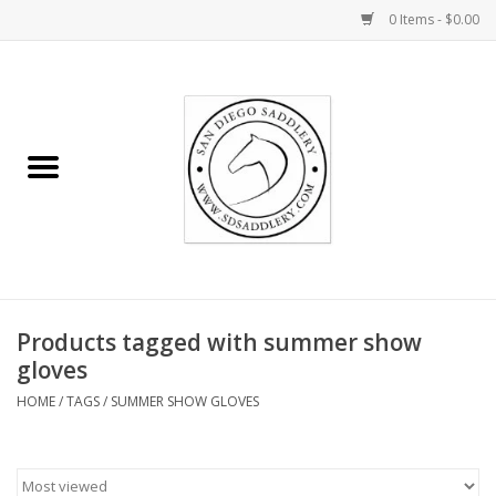
0 Items - $0.00
Home
Rider
Horse
Stable supplies
Products tagged with summer show
Gifts
gloves
HOME
/
TAGS
/
SUMMER SHOW GLOVES
Miscellaneous
Consignment