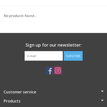
Saddles
No products found...
Other
Brands
Sign up for our newsletter:
Pony Up Rewards
SUBSCRIBE
Customer service
Products