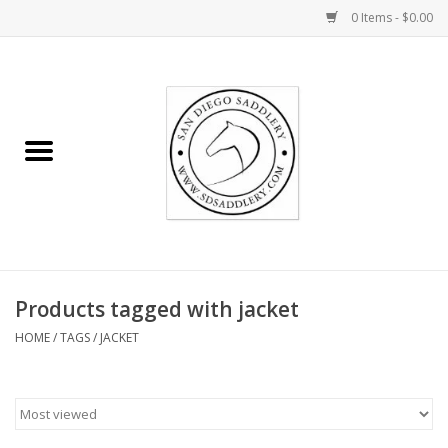
0 Items - $0.00
Home
Rider
Horse
Stable supplies
Products tagged with jacket
Gifts
HOME
/
TAGS
/
JACKET
Miscellaneous
Consignment